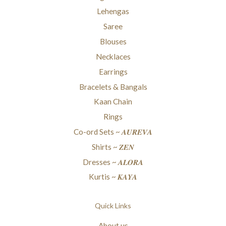
Lehengas
Saree
Blouses
Necklaces
Earrings
Bracelets & Bangals
Kaan Chain
Rings
Co-ord Sets ~ 𝑨𝑼𝑹𝑬𝑽𝑨
Shirts ~ 𝒁𝑬𝑵
Dresses ~ 𝑨𝑳𝑶𝑹𝑨
Kurtis ~ 𝑲𝑨𝒀𝑨
Quick Links
About us