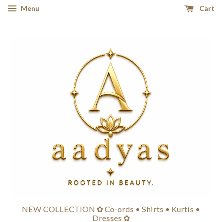
Menu
Cart
NEW COLLECTION ✿ Co-ords • Shirts • Kurtis •
Dresses ✿