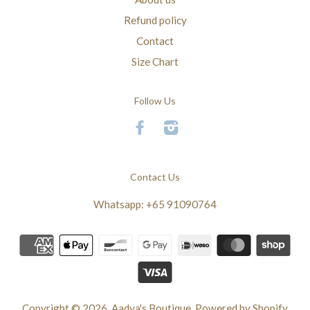
Refund policy
Contact
Size Chart
Follow Us
Facebook
Instagram
Contact Us
Whatsapp: +65 91090764
Copyright © 2026,
Aadya's Boutique
.
Powered by Shopify