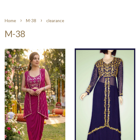
›
›
Home
M-38
clearance
M-38