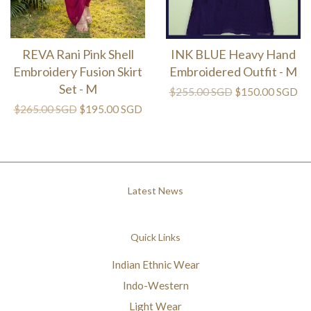
REVA Rani Pink Shell
INK BLUE Heavy Hand
Embroidery Fusion Skirt
Embroidered Outfit - M
Set - M
$255.00 SGD
$150.00 SGD
$265.00 SGD
$195.00 SGD
Latest News
Quick Links
Indian Ethnic Wear
Indo-Western
Light Wear