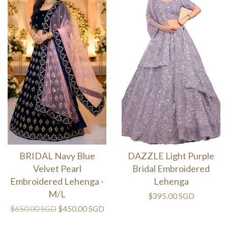
BRIDAL Navy Blue
DAZZLE Light Purple
Velvet Pearl
Bridal Embroidered
Embroidered Lehenga -
Lehenga
M/L
$395.00 SGD
$650.00 SGD
$450.00 SGD