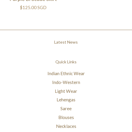
$125.00 SGD
Latest News
Quick Links
Indian Ethnic Wear
Indo-Western
Light Wear
Lehengas
Saree
Blouses
Necklaces